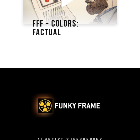
FFF – COLORS:
FACTUAL
AI ARTIST SUPERHEROES