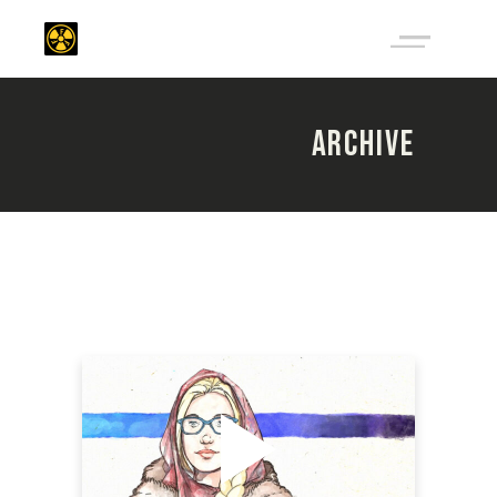
ARCHIVE