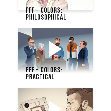
FFF – COLORS:
PHILOSOPHICAL
FFF – COLORS:
PRACTICAL